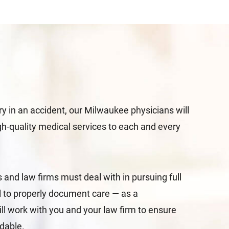
ury in an accident, our Milwaukee physicians will
igh-quality medical services to each and every
and law firms must deal with in pursuing full
il to properly document care — as a
ill work with you and your law firm to ensure
ndable.