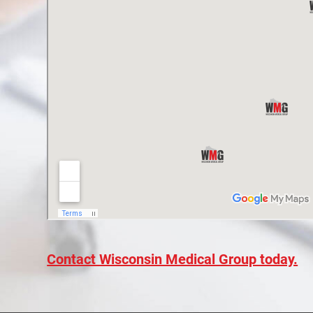
Contact Wisconsin Medical Group today.