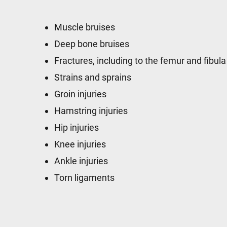
Muscle bruises
Deep bone bruises
Fractures, including to the femur and fibula
Strains and sprains
Groin injuries
Hamstring injuries
Hip injuries
Knee injuries
Ankle injuries
Torn ligaments