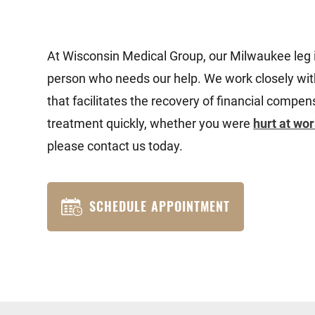
At Wisconsin Medical Group, our Milwaukee leg 
person who needs our help. We work closely with
that facilitates the recovery of financial comp
treatment quickly, whether you were
hurt at wo
please contact us today.
SCHEDULE APPOINTMENT