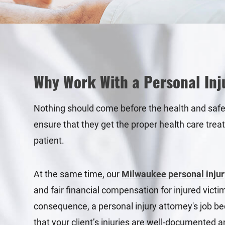
Why Work With a Personal Inj
Nothing should come before the health and safety 
ensure that they get the proper health care trea
patient.
At the same time, our
Milwaukee personal injur
and fair financial compensation for injured vict
consequence, a personal injury attorney's job be
that your client’s injuries are well-documented