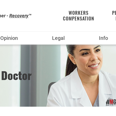
WORKERS
P
her -
Recovery
™
COMPENSATION
Opinion
Legal
Info
 Doctor