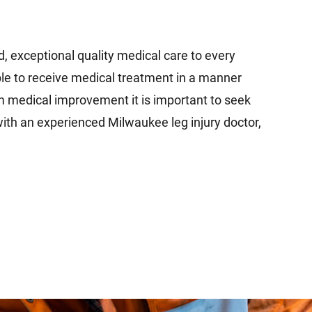
d, exceptional quality medical care to every
ble to receive medical treatment in a manner
um medical improvement it is important to seek
ith an experienced Milwaukee leg injury doctor,