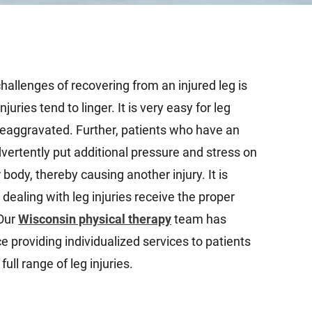
hallenges of recovering from an injured leg is
njuries tend to linger. It is very easy for leg
reaggravated. Further, patients who have an
dvertently put additional pressure and stress on
 body, thereby causing another injury. It is
s dealing with leg injuries receive the proper
 Our
Wisconsin physical therapy
team has
 providing individualized services to patients
ull range of leg injuries.