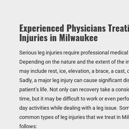
Experienced Physicians Treat
Injuries in Milwaukee
Serious leg injuries require professional medical
Depending on the nature and the extent of the in
may include rest, ice, elevation, a brace, a cast,
Sadly, a major leg injury can cause significant di
patient’s life. Not only can recovery take a con
time, but it may be difficult to work or even perf
day activities while dealing with a leg issue. So
common types of leg injuries that we treat in M
follows: