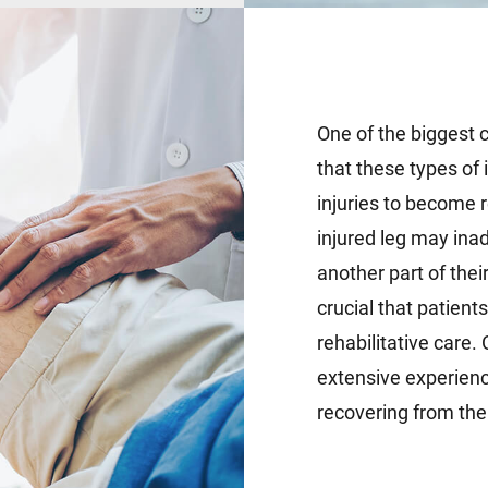
One of the biggest c
that these types of i
injuries to become 
injured leg may ina
another part of their
crucial that patient
rehabilitative care.
extensive experience
recovering from the f