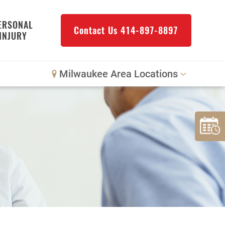
ERSONAL
Contact Us
414-897-8897
INJURY
Milwaukee Area Locations
Downtown Milwaukee
Northwest Milwaukee
Glendale
West Allis
Bay View
Mount Pleasant