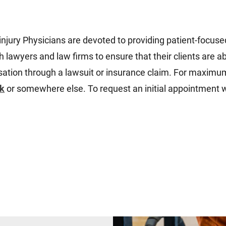
injury Physicians
are devoted to providing patient-focuse
 lawyers and law firms to ensure that their clients are a
ensation through a lawsuit or insurance claim. For maxim
rk
or somewhere else. To request an initial appointment w