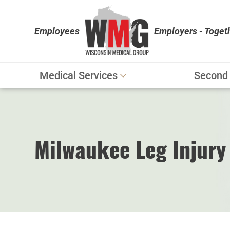
Employees
Employers - Toget
Medical Services
Second 
Workers' Compensation
Personal Injury
Physical Therapy
Milwaukee Leg Injury