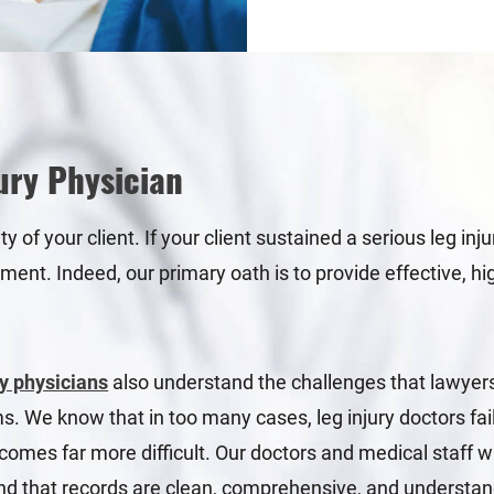
ury Physician
of your client. If your client sustained a serious leg inj
tment. Indeed, our primary oath is to provide effective, h
y physicians
also understand the challenges that lawyers 
ims. We know that in too many cases, leg injury doctors fa
comes far more difficult. Our doctors and medical staff w
 and that records are clean, comprehensive, and understa