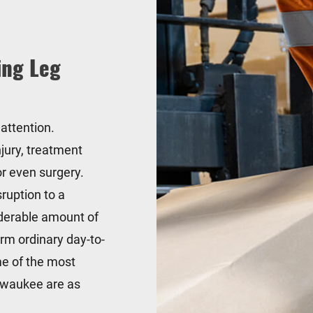
ing Leg
 attention.
jury, treatment
 or even surgery.
sruption to a
siderable amount of
orm ordinary day-to-
me of the most
ilwaukee are as