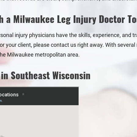
h a Milwaukee Leg Injury Doctor T
onal injury physicians have the skills, experience, and trai
 your client, please contact us right away. With several 
r the Milwaukee metropolitan area.
 in Southeast Wisconsin