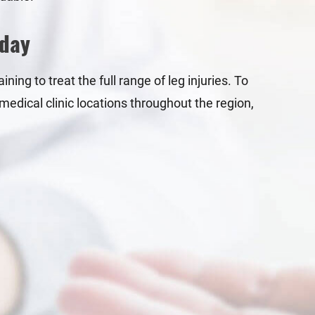
oday
ning to treat the full range of leg injuries. To
medical clinic locations throughout the region,