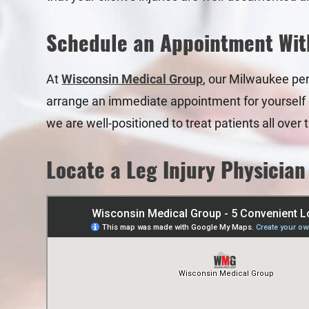
Schedule an Appointment Wit
At
Wisconsin Medical Group
, our Milwaukee pers
arrange an immediate appointment for yourself or
we are well-positioned to treat patients all ove
Locate a Leg Injury Physician