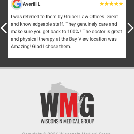
Averill L
I was referred to them by Gruber Law Offices. Great
and knowledgeable staff. They genuinely care and
make sure you get back to 100% ! The doctor is great
and physical therapy at the Bay View location was
Amazing! Glad I chose them.