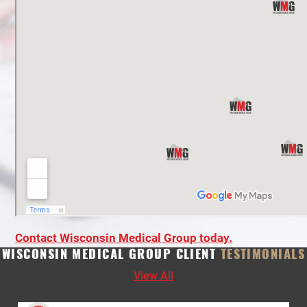
Contact Wisconsin Medical Group today.
WISCONSIN MEDICAL GROUP CLIENT
TESTIMONIALS
View All