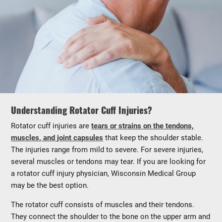
Understanding Rotator Cuff Injuries?
Rotator cuff injuries are
tears or strains on the tendons,
muscles, and joint capsules
that keep the shoulder stable.
The injuries range from mild to severe. For severe injuries,
several muscles or tendons may tear. If you are looking for
a rotator cuff injury physician, Wisconsin Medical Group
may be the best option.
The rotator cuff consists of muscles and their tendons.
They connect the shoulder to the bone on the upper arm and