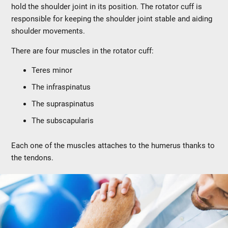
hold the shoulder joint in its position. The rotator cuff is
responsible for keeping the shoulder joint stable and aiding
shoulder movements.
There are four muscles in the rotator cuff:
Teres minor
The infraspinatus
The supraspinatus
The subscapularis
Each one of the muscles attaches to the humerus thanks to
the tendons.