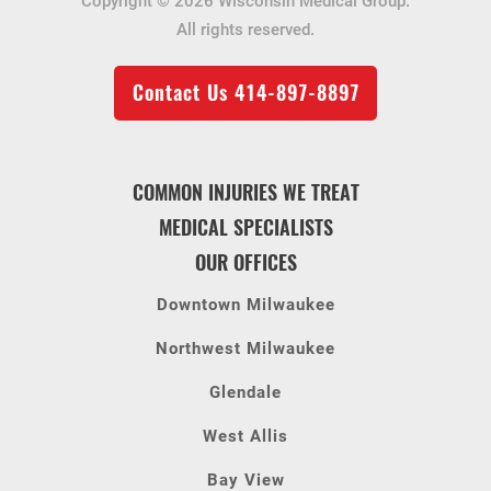
Copyright © 2026 Wisconsin Medical Group.
All rights reserved.
Contact Us
414-897-8897
COMMON INJURIES WE TREAT
MEDICAL SPECIALISTS
OUR OFFICES
Downtown Milwaukee
Northwest Milwaukee
Glendale
West Allis
Bay View