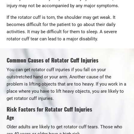
injury may not be accompanied by any major symptoms.
If the rotator cuff is torn, the shoulder may get weak. It
becomes difficult for the patient to go about their daily
activities. It may be difficult for them to sleep. A severe
rotator cuff tear can lead to a major disability.
Common Causes of Rotator Cuff Injuries
You can get rotator cuff injuries if you fall on your
outstretched hand or your arm. Another cause of the
problem is lifting objects that are too heavy. If you work in a
place where you have to lift heavy objects, you are likely to
get rotator cuff injuries.
Risk Factors for Rotator Cuff Injuries
Age
Older adults are likely to get rotator cuff tears. Those who