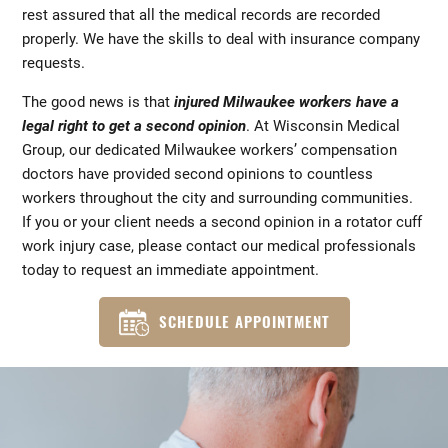
rest assured that all the medical records are recorded
properly. We have the skills to deal with insurance company
requests.
The good news is that
injured Milwaukee workers have a
legal right to get a second opinion
. At Wisconsin Medical
Group, our dedicated Milwaukee workers’ compensation
doctors have provided second opinions to countless
workers throughout the city and surrounding communities.
If you or your client needs a second opinion in a rotator cuff
work injury case, please contact our medical professionals
today to request an immediate appointment.
SCHEDULE APPOINTMENT