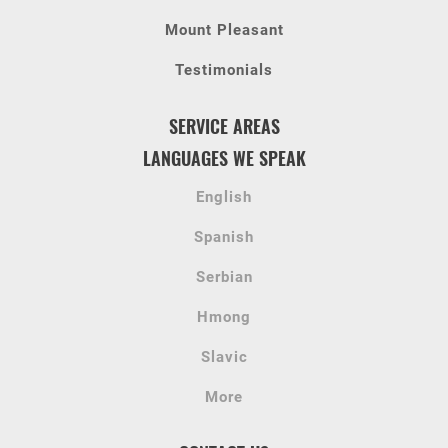
Mount Pleasant
Testimonials
SERVICE AREAS
LANGUAGES WE SPEAK
English
Spanish
Serbian
Hmong
Slavic
More