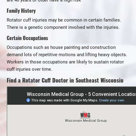
are 40 years or older have a high risk
Family History
Rotator cuff injuries may be common in certain families.
There is a genetic component involved with the injuries.
Certain Occupations
Occupations such as house painting and construction
demand lots of repetitive motions and lifting heavy objects.
Workers in those occupations are likely to sustain rotator
cuff injuries over time.
Find a Rotator Cuff Doctor in Southeast Wisconsin