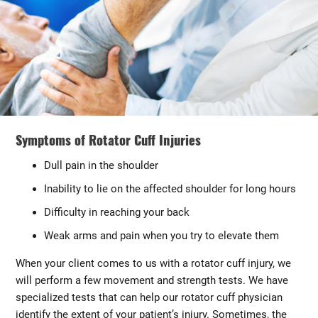
Symptoms of Rotator Cuff Injuries
Dull pain in the shoulder
Inability to lie on the affected shoulder for long hours
Difficulty in reaching your back
Weak arms and pain when you try to elevate them
When your client comes to us with a rotator cuff injury, we
will perform a few movement and strength tests. We have
specialized tests that can help our rotator cuff physician
identify the extent of your patient’s injury. Sometimes, the