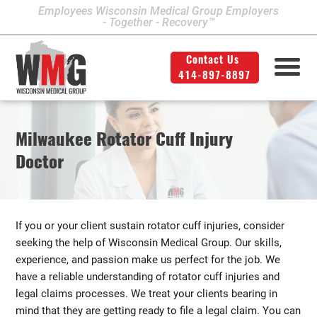
Employees Wisconsin Medical Group Employers
- Together - Recovery™
Contact Us
414-897-8897
Milwaukee Area Locations
Medical Services
Second Opinion
414-897-8897
Contact Us
Legal
Info
Milwaukee Rotator Cuff Injury
Workers' Compensation
Downtown Milwaukee
Doctor
Northwest Milwaukee
Personal Injury
Physical Therapy
Glendale
If you or your client sustain rotator cuff injuries, consider
West Allis
seeking the help of Wisconsin Medical Group. Our skills,
experience, and passion make us perfect for the job. We
Bay View
have a reliable understanding of rotator cuff injuries and
legal claims processes. We treat your clients bearing in
Mount Pleasant
mind that they are getting ready to file a legal claim. You can