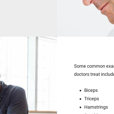
Some common examp
doctors treat includ
Biceps
Triceps
Hamstrings