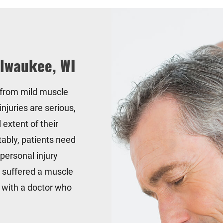
ilwaukee, WI
 from mild muscle
injuries are serious,
l extent of their
tably, patients need
 personal injury
u suffered a muscle
t with a doctor who