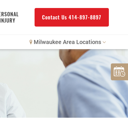
ERSONAL
Contact Us
414-897-8897
INJURY
Milwaukee Area Locations
Downtown Milwaukee
Northwest Milwaukee
Glendale
West Allis
Bay View
Mount Pleasant