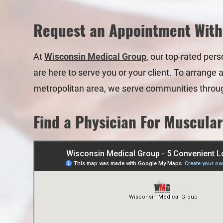
Request an Appointment With
At
Wisconsin Medical Group
, our top-rated per
are here to serve you or your client. To arrange 
metropolitan area, we serve communities throu
Find a Physician For Muscular