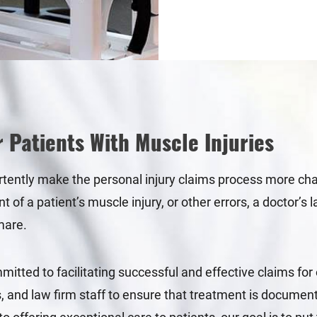
r Patients With Muscle Injuries
rtently make the personal injury claims process more chall
nt of a patient’s muscle injury, or other errors, a doctor’
mare.
tted to facilitating successful and effective claims for 
 and law firm staff to ensure that treatment is documented