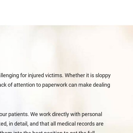
enging for injured victims. Whether it is sloppy
s lack of attention to paperwork can make dealing
our patients. We work directly with personal
, in detail, and that all medical records are