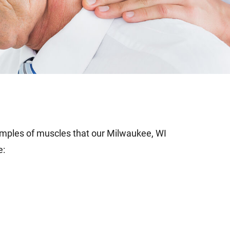
les of muscles that our Milwaukee, WI
e: