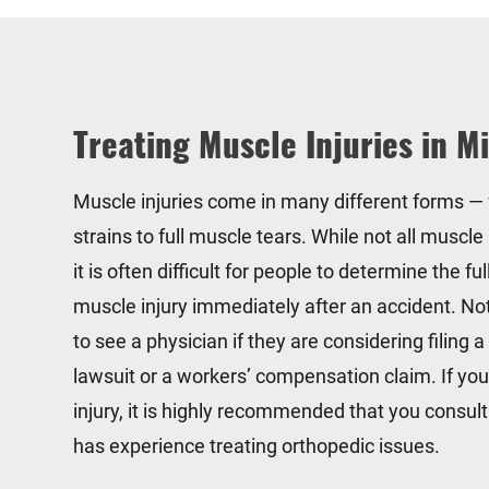
Treating Muscle Injuries in M
Muscle injuries come in many different forms —
strains to full muscle tears. While not all muscle 
it is often difficult for people to determine the ful
muscle injury immediately after an accident. No
to see a physician if they are considering filing a
lawsuit or a workers’ compensation claim. If yo
injury, it is highly recommended that you consul
has experience treating orthopedic issues.