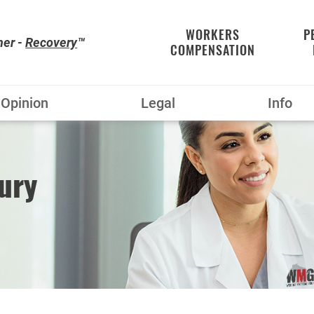
WORKERS
P
her -
Recovery
™
COMPENSATION
Opinion
Legal
Info
ury