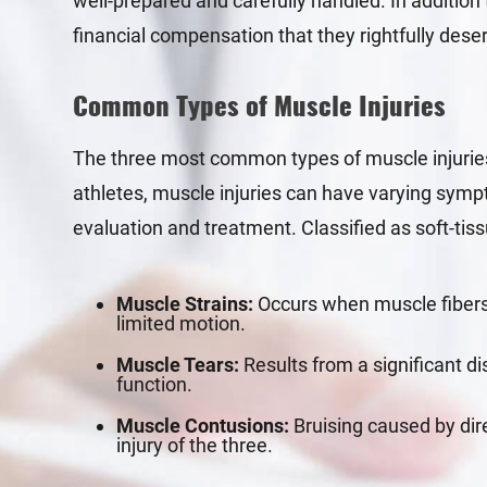
well-prepared and carefully handled. In addition t
financial compensation that they rightfully dese
Common Types of Muscle Injuries
The three most common types of muscle injuries
athletes, muscle injuries can have varying sympt
evaluation and treatment. Classified as soft-tiss
Muscle Strains:
Occurs when muscle fibers 
limited motion.
Muscle Tears:
Results from a significant di
function.
Muscle Contusions:
Bruising caused by dir
injury of the three.