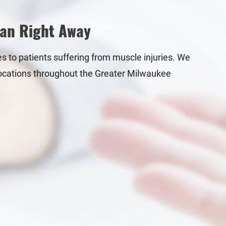
ian Right Away
es to patients suffering from muscle injuries. We
h locations throughout the Greater Milwaukee