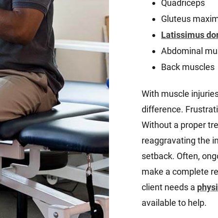
Quadriceps
Gluteus maxi
Latissimus do
Abdominal mu
Back muscles
With muscle injuries
difference. Frustrati
Without a proper tr
reaggravating the in
setback. Often, ongo
make a complete rec
client needs a
physi
available to help.