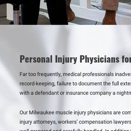
Personal Injury Physicians fo
Far too frequently, medical professionals inadve
record-keeping, failure to document the full exte
with a defendant or insurance company a night
Our Milwaukee muscle injury physicians are commi
injury attorneys, workers’ compensation lawyers,