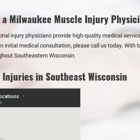
 a Milwaukee Muscle Injury Physic
sonal injury physicians provide high-quality medical servic
an initial medical consultation, please call us today. Wit
ghout Southeastern Wisconsin.
 Injuries in Southeast Wisconsin