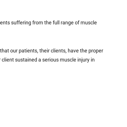
ents suffering from the full range of muscle
at our patients, their clients, have the proper
client sustained a serious muscle injury in