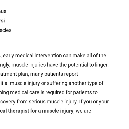
mus
rsi
scles
, early medical intervention can make all of the
ngly, muscle injuries have the potential to linger.
eatment plan, many patients report
itial muscle injury or suffering another type of
ing medical care is required for patients to
overy from serious muscle injury. If you or your
cal therapist for a muscle injury
, we are