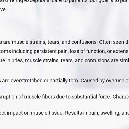
o offering exceptional care to patients, our goal is to put 
rve.
 are muscle strains, tears, and contusions. Often seen 
oms including persistent pain, loss of function, or exten
ue injuries, muscle strains, tears, and contusions are sim
are overstretched or partially torn. Caused by overuse 
sruption of muscle fibers due to substantial force. Chara
ect impact on muscle tissue. Results in pain, swelling, 