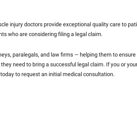
 injury doctors provide exceptional quality care to pati
ents who are considering filing a legal claim.
eys, paralegals, and law firms — helping them to ensure th
ey need to bring a successful legal claim. If you or your 
today to request an initial medical consultation.