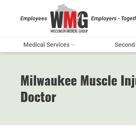
Employees
Employers - Toget
Medical Services
Second 
Workers' Compensation
Personal Injury
Milwaukee Muscle Inj
Physical Therapy
Doctor