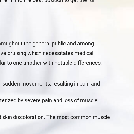
them into the best position to get the full
throughout the general public and among
sive bruising which necessitates medical
ilar to one another with notable differences:
or sudden movements, resulting in pain and
cterized by severe pain and loss of muscle
and skin discoloration. The most common muscle