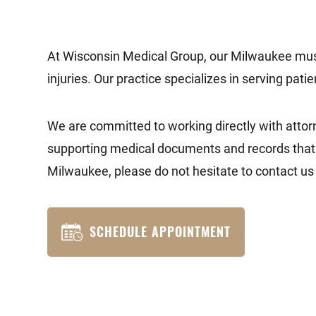
At Wisconsin Medical Group, our Milwaukee muscle
injuries. Our practice specializes in serving pati
We are committed to working directly with attorn
supporting medical documents and records that th
Milwaukee, please do not hesitate to contact us 
SCHEDULE APPOINTMENT