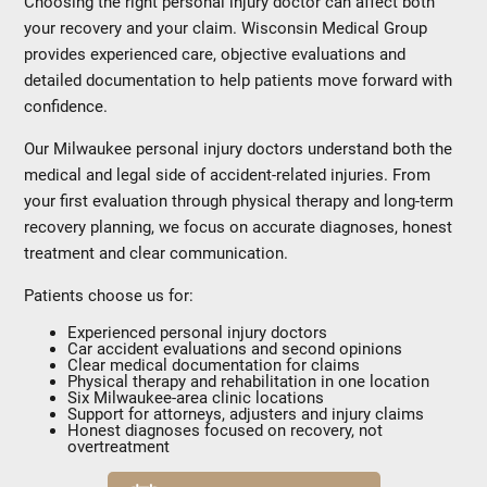
Choosing the right personal injury doctor can affect both
your recovery and your claim. Wisconsin Medical Group
provides experienced care, objective evaluations and
detailed documentation to help patients move forward with
confidence.
Our Milwaukee personal injury doctors understand both the
medical and legal side of accident-related injuries. From
your first evaluation through physical therapy and long-term
recovery planning, we focus on accurate diagnoses, honest
treatment and clear communication.
Patients choose us for:
Experienced personal injury doctors
Car accident evaluations and second opinions
Clear medical documentation for claims
Physical therapy and rehabilitation in one location
Six Milwaukee-area clinic locations
Support for attorneys, adjusters and injury claims
Honest diagnoses focused on recovery, not
overtreatment