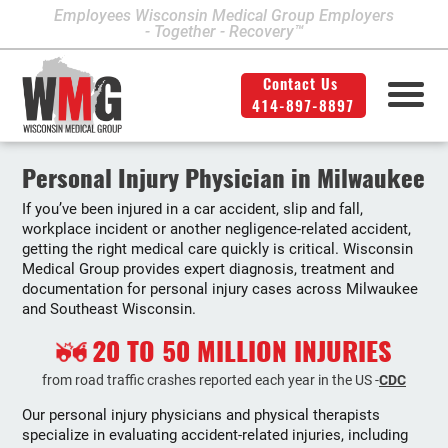
Employees Wisconsin Medical Group Employers
- Together - Recovery™
Contact Us
414-897-8897
Milwaukee Area Locations
Medical Services
Second Opinion
414-897-8897
Contact Us
Legal
Info
Personal Injury Physician in Milwaukee
If you’ve been injured in a car accident, slip and fall,
Workers' Compensation
Downtown Milwaukee
workplace incident or another negligence-related accident,
getting the right medical care quickly is critical. Wisconsin
Northwest Milwaukee
Personal Injury
Medical Group provides expert diagnosis, treatment and
documentation for personal injury cases across Milwaukee
Physical Therapy
Glendale
and Southeast Wisconsin.
West Allis
20 TO 50 MILLION INJURIES
Bay View
from road traffic crashes reported each year in the US -
CDC
Our personal injury physicians and physical therapists
Mount Pleasant
specialize in evaluating accident-related injuries, including