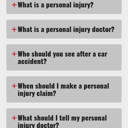
What is a personal injury?
What is a personal injury doctor?
Who should you see after a car
accident?
When should I make a personal
injury claim?
What should I tell my personal
injury doctor?