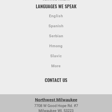
LANGUAGES WE SPEAK
English
Spanish
Serbian
Hmong
Slavic
More
CONTACT US
Northwest Milwaukee
7708 W Good Hope Rd. #7
Milwaukee WI, 53223