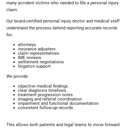
many accident victims who needed to file a personal injury
claim.
Our board-certified personal injury doctor and medical staff
understand the process behind reporting accurate records
for:
attorneys
insurance adjusters
claim representatives
IME reviews
settlement negotiations
litigation support
We provide:
objective medical findings
clear diagnosis timelines
treatment progression notes
imaging and referral coordination
impairment and functional documentation
consistent follow-up records
This allows both patients and legal teams to move forward