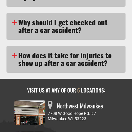
Why should I get checked out
after a car accident?
How does it take for injuries to
show up after a car accident?
VISIT US AT ANY OF OUR
6
LOCATIONS:
Northwest Milwaukee
7708 W Good Hope Rd. #7
Milwaukee WI, 53223