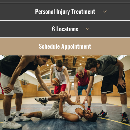
Personal Injury Treatment
6 Locations
Schedule Appointment