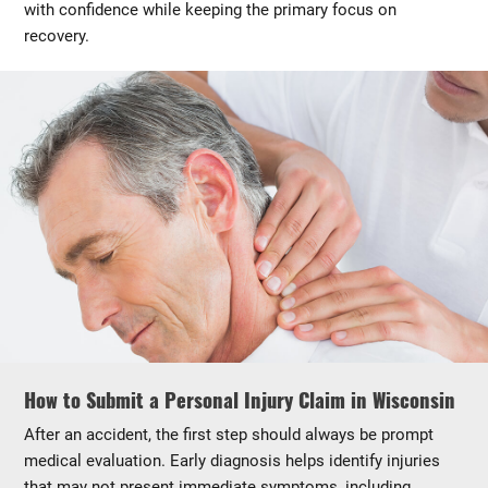
with confidence while keeping the primary focus on
recovery.
How to Submit a Personal Injury Claim in Wisconsin
After an accident, the first step should always be prompt
medical evaluation. Early diagnosis helps identify injuries
that may not present immediate symptoms, including