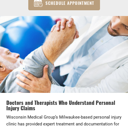
SCHEDULE APPOINTMENT
Doctors and Therapists Who Understand Personal
Injury Claims
Wisconsin Medical Group’s Milwaukee-based personal injury
clinic has provided expert treatment and documentation for