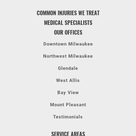
COMMON INJURIES WE TREAT
MEDICAL SPECIALISTS
OUR OFFICES
Downtown Milwaukee
Northwest Milwaukee
Glendale
West Allis
Bay View
Mount Pleasant
Testimonials
SERVICE AREAS