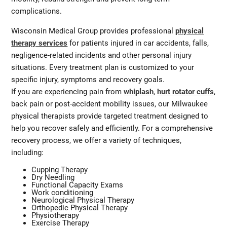
complications.
Wisconsin Medical Group provides professional
physical
therapy services
for patients injured in car accidents, falls,
negligence-related incidents and other personal injury
situations. Every treatment plan is customized to your
specific injury, symptoms and recovery goals.
If you are experiencing pain from
whiplash
,
hurt rotator cuffs
,
back pain or post-accident mobility issues, our Milwaukee
physical therapists provide targeted treatment designed to
help you recover safely and efficiently. For a comprehensive
recovery process, we offer a variety of techniques,
including:
Cupping Therapy
Dry Needling
Functional Capacity Exams
Work conditioning
Neurological Physical Therapy
Orthopedic Physical Therapy
Physiotherapy
Exercise Therapy