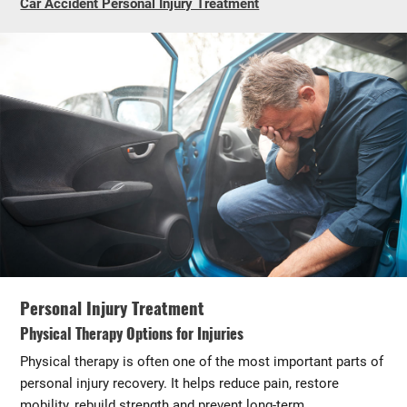
Car Accident Personal Injury Treatment
Personal Injury Treatment
Physical Therapy Options for Injuries
Physical therapy is often one of the most important parts of
personal injury recovery. It helps reduce pain, restore
mobility, rebuild strength and prevent long-term