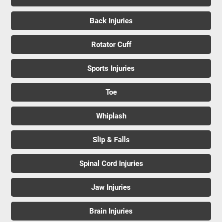
Back Injuries
Rotator Cuff
Sports Injuries
Toe
Whiplash
Slip & Falls
Spinal Cord Injuries
Jaw Injuries
Brain Injuries