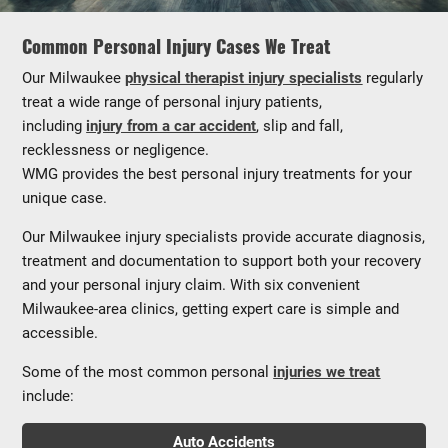
Common Personal Injury Cases We Treat
Our Milwaukee
physical therapist injury specialists
regularly
treat a wide range of personal injury patients,
including
injury from a car accident
, slip and fall,
recklessness or negligence.
WMG provides the best personal injury treatments for your
unique case.
Our Milwaukee injury specialists provide accurate diagnosis,
treatment and documentation to support both your recovery
and your personal injury claim. With six convenient
Milwaukee-area clinics, getting expert care is simple and
accessible.
Some of the most common personal
injuries we treat
include:
Auto Accidents