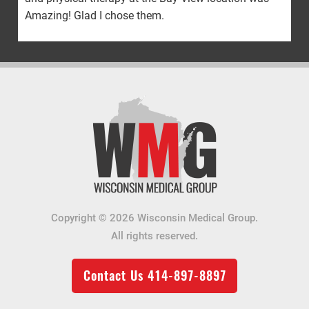
Amazing! Glad I chose them.
Copyright © 2026 Wisconsin Medical Group.
All rights reserved.
Contact Us
414-897-8897