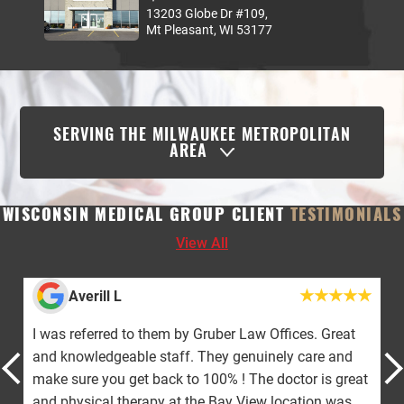
13203 Globe Dr #109,
Mt Pleasant, WI 53177
SERVING THE MILWAUKEE METROPOLITAN
AREA
WISCONSIN MEDICAL GROUP CLIENT
TESTIMONIALS
View All
Averill L
I was referred to them by Gruber Law Offices. Great
and knowledgeable staff. They genuinely care and
make sure you get back to 100% ! The doctor is great
and physical therapy at the Bay View location was