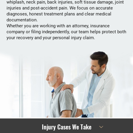
whiplash, neck pain, back injuries, soft tissue damage, joint
injuries and post-accident pain. We focus on accurate
diagnoses, honest treatment plans and clear medical
documentation.
Whether you are working with an attorney, insurance
company or filing independently, our team helps protect both
your recovery and your personal injury claim.
Injury Cases We Take