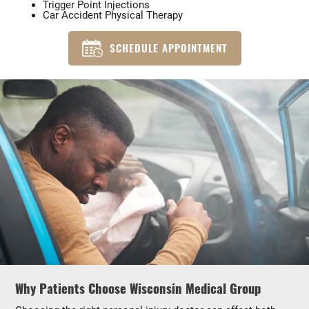
Trigger Point Injections
Car Accident Physical Therapy
SCHEDULE APPOINTMENT
Why Patients Choose Wisconsin Medical Group