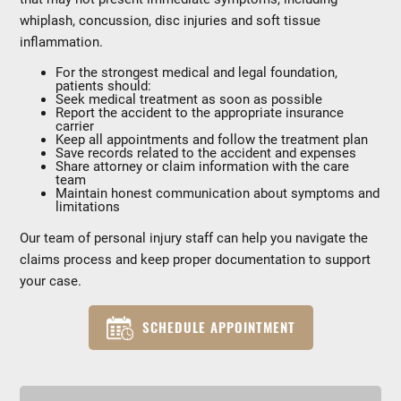
whiplash, concussion, disc injuries and soft tissue
inflammation.
For the strongest medical and legal foundation,
patients should:
Seek medical treatment as soon as possible
Report the accident to the appropriate insurance
carrier
Keep all appointments and follow the treatment plan
Save records related to the accident and expenses
Share attorney or claim information with the care
team
Maintain honest communication about symptoms and
limitations
Our team of personal injury staff can help you navigate the
claims process and keep proper documentation to support
your case.
SCHEDULE APPOINTMENT