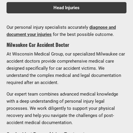
Head Injuries
Our personal injury specialists accurately
diagnose and
document your injuries
for the best possible outcome.
Milwaukee Car Accident Doctor
At Wisconsin Medical Group, our specialized Milwaukee car
accident doctors provide comprehensive medical care
designed specifically for car accident victims. We
understand the complex medical and legal documentation
required after an accident.
Our expert team combines advanced medical knowledge
with a deep understanding of personal injury legal
processes. We work diligently to support your physical
recovery and help you navigate the challenges of post-
accident medical documentation.