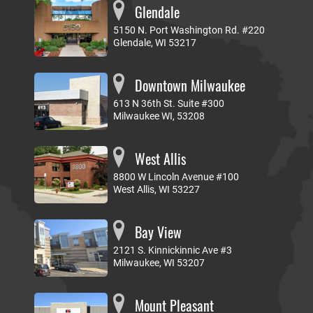
Glendale
5150 N. Port Washington Rd. #220
Glendale, WI 53217
Downtown Milwaukee
613 N 36th St. Suite #300
Milwaukee WI, 53208
West Allis
8800 W Lincoln Avenue #100
West Allis, WI 53227
Bay View
2121 S. Kinnickinnic Ave #3
Milwaukee, WI 53207
Mount Pleasant