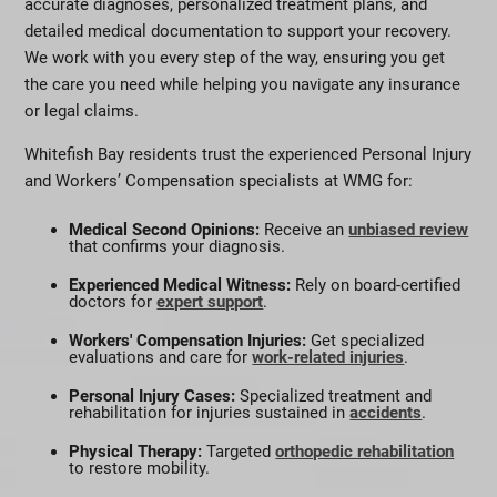
accurate diagnoses, personalized treatment plans, and
detailed medical documentation to support your recovery.
We work with you every step of the way, ensuring you get
the care you need while helping you navigate any insurance
or legal claims.
Whitefish Bay residents trust the experienced Personal Injury
and Workers’ Compensation specialists at WMG for:
Medical Second Opinions:
Receive an
unbiased review
that confirms your diagnosis.
Experienced Medical Witness:
Rely on board-certified
doctors for
expert support
.
Workers' Compensation Injuries:
Get specialized
evaluations and care for
work-related injuries
.
Personal Injury Cases:
Specialized treatment and
rehabilitation for injuries sustained in
accidents
.
Physical Therapy:
Targeted
orthopedic rehabilitation
to restore mobility.