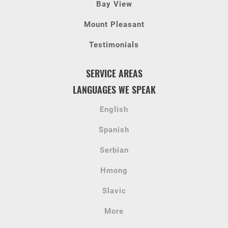
Bay View
Mount Pleasant
Testimonials
SERVICE AREAS
LANGUAGES WE SPEAK
English
Spanish
Serbian
Hmong
Slavic
More