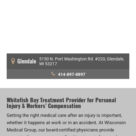
5150 N. Port Washington Rd. #220, Glendale,
Glendale
WI 53217
414-897-8897
Whitefish Bay Treatment Provider for Personal
Injury & Workers’ Compensation
Getting the right medical care after an injury is important,
whether it happens at work or in an accident. At Wisconsin
Medical Group, our board-certified physicians provide