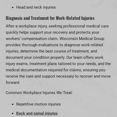
Head and neck injuries
Diagnosis and Treatment for Work-Related Injuries
After a workplace injury, seeking professional medical care
quickly helps support your recovery and protects your
workers’ compensation claim. Wisconsin Medical Group
provides thorough evaluations to diagnose work-related
injuries, determine the best course of treatment, and
document your condition properly. Our team offers work
injury exams, treatment plans tailored to your needs, and the
medical documentation required for claims, ensuring you
receive the care and support necessary to recover and move
forward.
Common Workplace Injuries We Treat:
Repetitive motion injuries
Back and spinal injuries