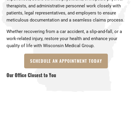
therapists, and administrative personnel work closely with
patients, legal representatives, and employers to ensure
meticulous documentation and a seamless claims process.
Whether recovering from a car accident, a slip-and-fall, or a
work-related injury, restore your health and enhance your
quality of life with Wisconsin Medical Group.
SCHEDULE AN APPOINTMENT TODAY
Our Office Closest to You