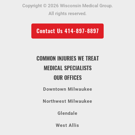
Copyright © 2026 Wisconsin Medical Group.
All rights reserved.
Contact Us
414-897-8897
COMMON INJURIES WE TREAT
MEDICAL SPECIALISTS
OUR OFFICES
Downtown Milwaukee
Northwest Milwaukee
Glendale
West Allis