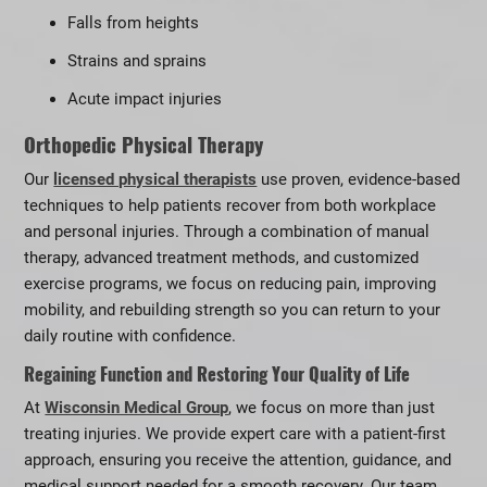
Falls from heights
Strains and sprains
Acute impact injuries
Orthopedic Physical Therapy
Our
licensed physical therapists
use proven, evidence-based
techniques to help patients recover from both workplace
and personal injuries. Through a combination of manual
therapy, advanced treatment methods, and customized
exercise programs, we focus on reducing pain, improving
mobility, and rebuilding strength so you can return to your
daily routine with confidence.
Regaining Function and Restoring Your Quality of Life
At
Wisconsin Medical Group
, we focus on more than just
treating injuries. We provide expert care with a patient-first
approach, ensuring you receive the attention, guidance, and
medical support needed for a smooth recovery. Our team