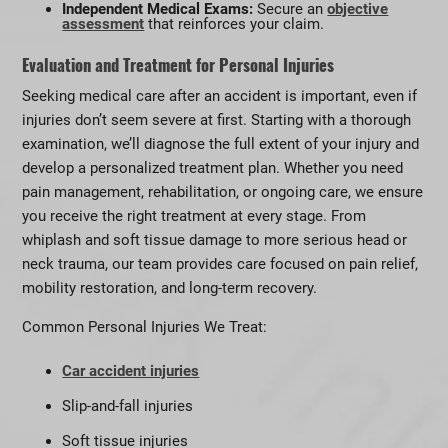
Independent Medical Exams:
Secure an
objective
assessment
that reinforces your claim.
Evaluation and Treatment for Personal Injuries
Seeking medical care after an accident is important, even if
injuries don’t seem severe at first. Starting with a thorough
examination, we’ll diagnose the full extent of your injury and
develop a personalized treatment plan. Whether you need
pain management, rehabilitation, or ongoing care, we ensure
you receive the right treatment at every stage. From
whiplash and soft tissue damage to more serious head or
neck trauma, our team provides care focused on pain relief,
mobility restoration, and long-term recovery.
Common Personal Injuries We Treat:
Car accident injuries
Slip-and-fall injuries
Soft tissue injuries