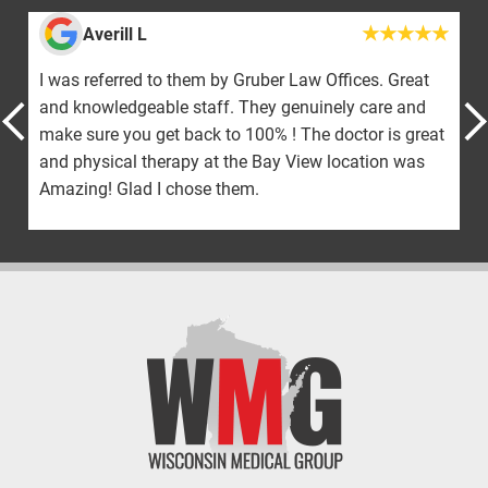
Averill L
I was referred to them by Gruber Law Offices. Great
and knowledgeable staff. They genuinely care and
make sure you get back to 100% ! The doctor is great
and physical therapy at the Bay View location was
Amazing! Glad I chose them.