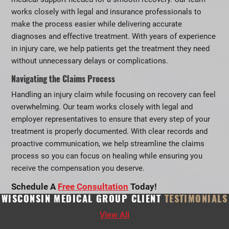
works closely with legal and insurance professionals to
make the process easier while delivering accurate
diagnoses and effective treatment. With years of experience
in injury care, we help patients get the treatment they need
without unnecessary delays or complications.
Navigating the Claims Process
Handling an injury claim while focusing on recovery can feel
overwhelming. Our team works closely with legal and
employer representatives to ensure that every step of your
treatment is properly documented. With clear records and
proactive communication, we help streamline the claims
process so you can focus on healing while ensuring you
receive the compensation you deserve.
Schedule A
Free Consultation
Today!
WISCONSIN MEDICAL GROUP CLIENT
TESTIMONIALS
View All