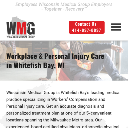
Employees Wisconsin Medical Group Employers
- Together - Recovery™
Contact Us
414-897-8897
Milwaukee Area Locations
Medical Services
Second Opinion
414-897-8897
Contact Us
Legal
Info
Workplace & Personal Injury Care
Workers' Compensation
Downtown Milwaukee
in Whitefish Bay, WI
Northwest Milwaukee
Personal Injury
Physical Therapy
Glendale
Wisconsin Medical Group is Whitefish Bay’s leading medical
West Allis
practice specializing in Workers’ Compensation and
Personal Injury care. Get an accurate diagnosis and
Bay View
personalized treatment plan at one of our
5-convenient
Mount Pleasant
locations
spanning the Milwaukee Metro area. Our
experienced, board-certified physicians, orthopedic physical