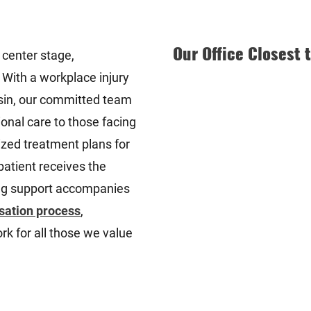
Our Office Closest 
 center stage,
 With a workplace injury
sin, our committed team
ional care to those facing
zed treatment plans for
 patient receives the
ing support accompanies
sation process
,
rk for all those we value