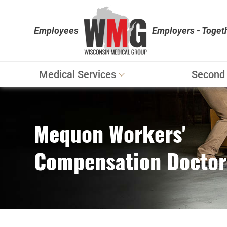
Employees
Employers - Toget
Medical Services
Second 
Workers' Compensation
Personal Injury
Mequon Workers'
Physical Therapy
Compensation Doctor