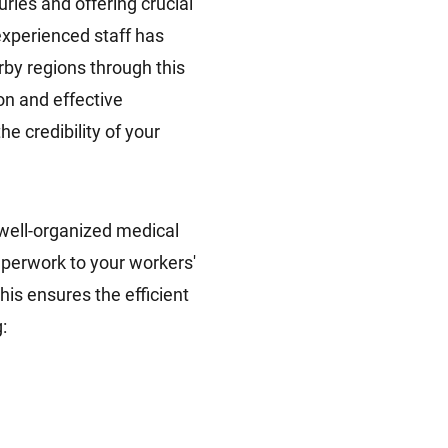
ries and offering crucial
experienced staff has
by regions through this
n and effective
he credibility of your
well-organized medical
aperwork to your workers'
is ensures the efficient
: