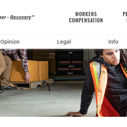
WORKERS
P
her -
Recovery
™
COMPENSATION
Opinion
Legal
Info