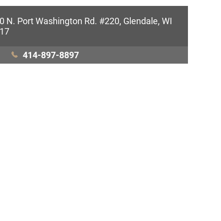
0 N. Port Washington Rd. #220, Glendale, WI
17
414-897-8897