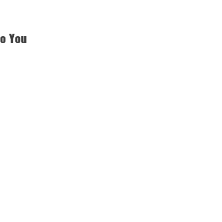
to You