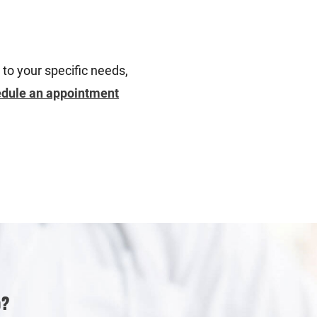
 to your specific needs,
dule an appointment
p?