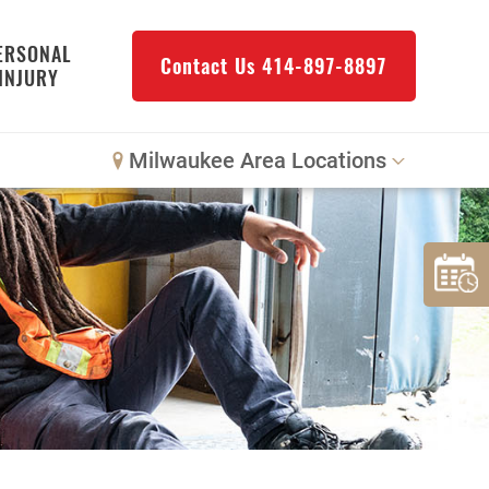
ERSONAL
Contact Us
414-897-8897
INJURY
Milwaukee Area Locations
Downtown Milwaukee
Northwest Milwaukee
Glendale
West Allis
Bay View
Mount Pleasant