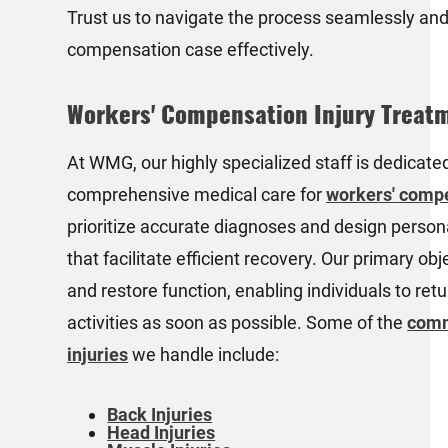
Trust us to navigate the process seamlessly and
compensation case effectively.
Workers' Compensation Injury Treat
At WMG, our highly specialized staff is dedicate
comprehensive medical care for
workers' compe
prioritize accurate diagnoses and design person
that facilitate efficient recovery. Our primary obje
and restore function, enabling individuals to retu
activities as soon as possible. Some of the
comm
injuries
we handle include:
Back Injuries
Head Injuries