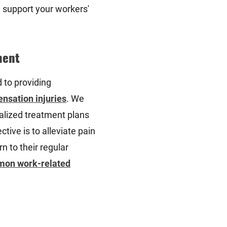
 support your workers'
ment
d to providing
nsation injuries
. We
alized treatment plans
ctive is to alleviate pain
rn to their regular
on work-related