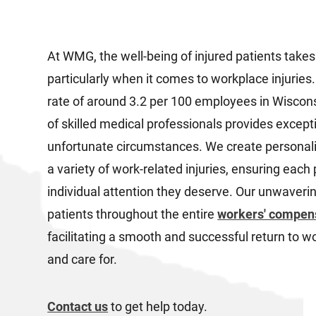
At WMG, the well-being of injured patients takes
particularly when it comes to workplace injuries.
rate of around 3.2 per 100 employees in Wiscon
of skilled medical professionals provides except
unfortunate circumstances. We create personali
a variety of work-related injuries, ensuring each
individual attention they deserve. Our unwaver
patients throughout the entire
workers' compen
facilitating a smooth and successful return to wo
and care for.
Contact us
to get help today.