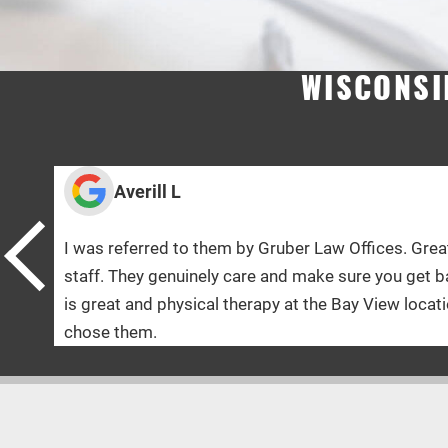
WISCONSI
 by Gruber Law Offices. Great and knowledgeable
care and make sure you get back to 100% ! The doctor
herapy at the Bay View location was Amazing! Glad I