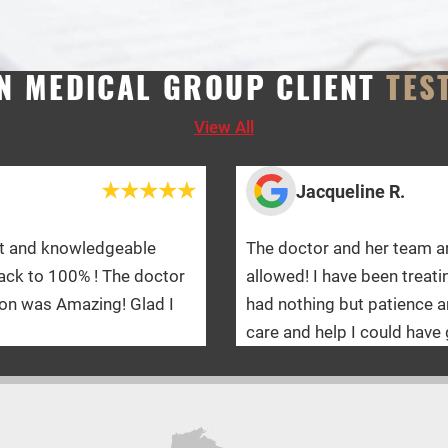
N MEDICAL GROUP CLIENT
TES
View All
Jacqueline R.
The doctor and her team are absolutely amazing! I would gi
allowed! I have been treating with WMG for a year and a ha
had nothing but patience and kindness towards me on this
care and help I could have gotten!