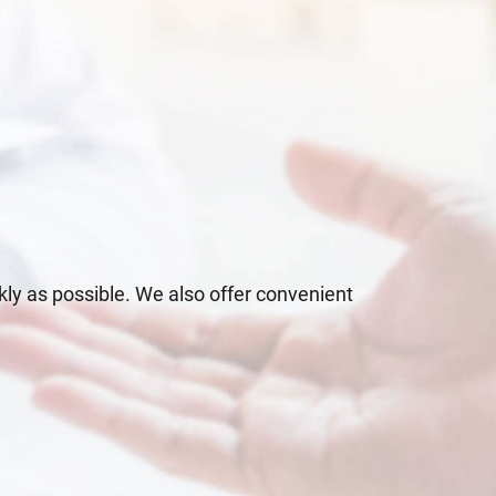
kly as possible. We also offer convenient