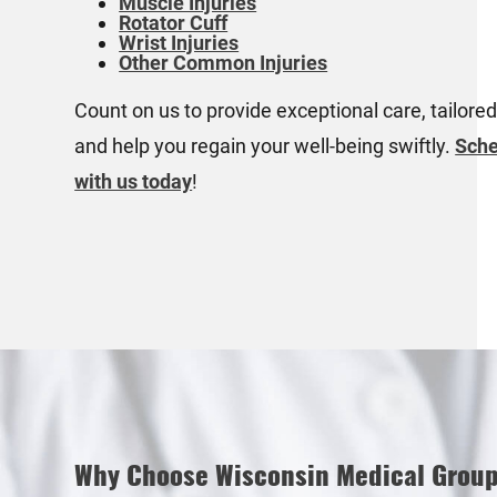
Muscle Injuries
Rotator Cuff
Wrist Injuries
Other Common Injuries
Count on us to provide exceptional care, tailored
and help you regain your well-being swiftly.
Sche
with us today
!
Why Choose Wisconsin Medical Grou