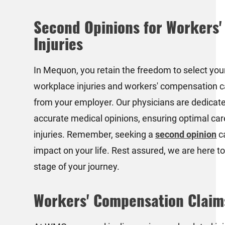
Second Opinions for Workers
Injuries
In Mequon, you retain the freedom to select you
workplace injuries and workers' compensation c
from your employer. Our physicians are dedicate
accurate medical opinions, ensuring optimal car
injuries. Remember, seeking a
second opinion
c
impact on your life. Rest assured, we are here t
stage of your journey.
Workers' Compensation Claim