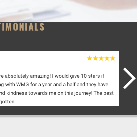
TIMONIALS
Shannon Y.
ve 10 stars if
Doctor and her staff are an A+. Ya
lf and they have
physical therapy is absolutely amaz
 journey! The best
they talk to me. I’d give 10 stars if 