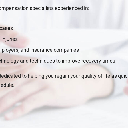
mpensation specialists experienced in:
 cases
 injuries
employers, and insurance companies
echnology and techniques to improve recovery times
dicated to helping you regain your quality of life as quic
hedule.