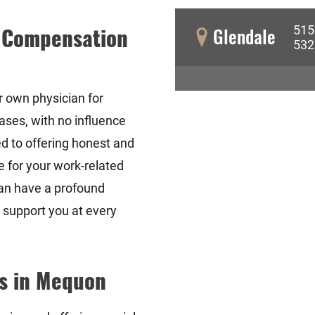
515
' Compensation
Glendale
532
r own physician for
ases, with no influence
d to offering honest and
e for your work-related
an have a profound
o support you at every
s in Mequon