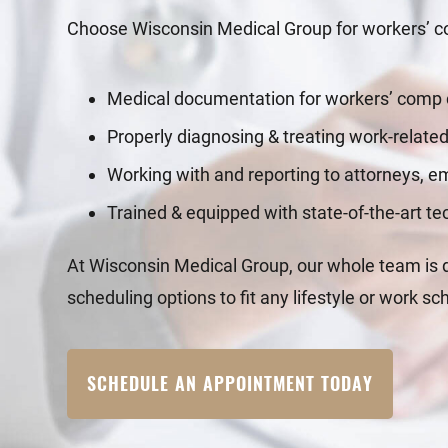
Choose Wisconsin Medical Group for workers’ co
Medical documentation for workers’ comp
Properly diagnosing & treating work-related
Working with and reporting to attorneys, 
Trained & equipped with state-of-the-art t
At Wisconsin Medical Group, our whole team is de
scheduling options to fit any lifestyle or work sc
SCHEDULE AN APPOINTMENT TODAY