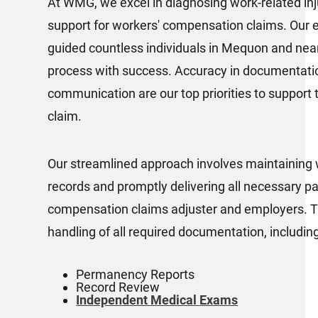
At WMG, we excel in diagnosing work-related inju
support for workers' compensation claims. Our 
guided countless individuals in Mequon and near
process with success. Accuracy in documentatio
communication are our top priorities to support t
claim.
Our streamlined approach involves maintaining 
records and promptly delivering all necessary p
compensation claims adjuster and employers. Th
handling of all required documentation, including
Permanency Reports
Record Review
Independent Medical Exams