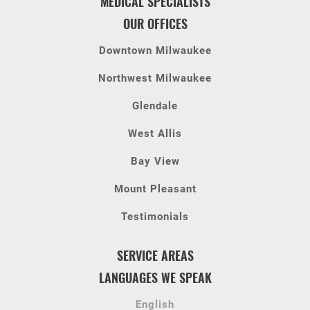
MEDICAL SPECIALISTS
OUR OFFICES
Downtown Milwaukee
Northwest Milwaukee
Glendale
West Allis
Bay View
Mount Pleasant
Testimonials
SERVICE AREAS
LANGUAGES WE SPEAK
English