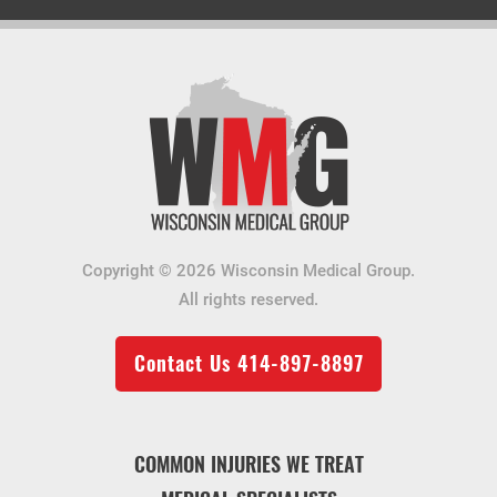
Copyright © 2026 Wisconsin Medical Group.
All rights reserved.
Contact Us
414-897-8897
COMMON INJURIES WE TREAT