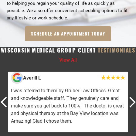
to helping you regain your quality of life as quickly as
possible. We also offer convenient scheduling options to fit
any lifestyle or work schedule.
SCHEDULE AN APPOINTMENT TODAY
WISCONSIN MEDICAL GROUP CLIENT
TESTIMONIALS
View All
Averill L
I was referred to them by Gruber Law Offices. Great
and knowledgeable staff. They genuinely care and
make sure you get back to 100% ! The doctor is great
and physical therapy at the Bay View location was
Amazing! Glad I chose them.