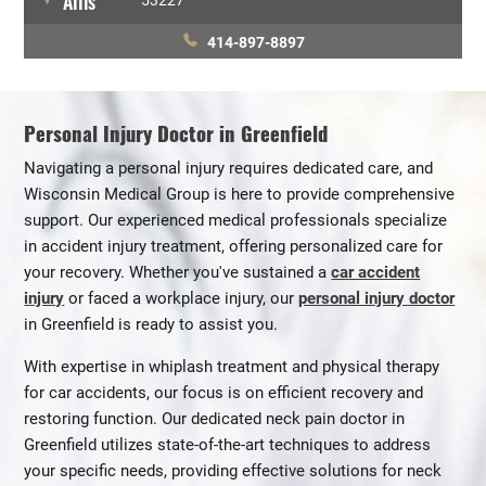
Allis
53227
414-897-8897
Personal Injury Doctor in Greenfield
Navigating a personal injury requires dedicated care, and
Wisconsin Medical Group is here to provide comprehensive
support. Our experienced medical professionals specialize
in accident injury treatment, offering personalized care for
your recovery. Whether you've sustained a
car accident
injury
or faced a workplace injury, our
personal injury doctor
in Greenfield is ready to assist you.
With expertise in whiplash treatment and physical therapy
for car accidents, our focus is on efficient recovery and
restoring function. Our dedicated neck pain doctor in
Greenfield utilizes state-of-the-art techniques to address
your specific needs, providing effective solutions for neck