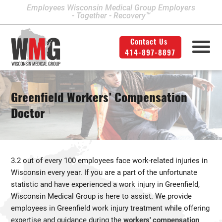
Employees Wisconsin Medical Group Employers
- Together - Recovery™
Contact Us
414-897-8897
Milwaukee Area Locations
Medical Services
Second Opinion
414-897-8897
Contact Us
Legal
Info
Greenfield Workers’ Compensation
Workers' Compensation
Downtown Milwaukee
Doctor
Northwest Milwaukee
Personal Injury
Physical Therapy
Glendale
3.2 out of every 100 employees face work-related injuries in
West Allis
Wisconsin every year. If you are a part of the unfortunate
statistic and have experienced a work injury in Greenfield,
Bay View
Wisconsin Medical Group is here to assist. We provide
Mount Pleasant
employees in Greenfield work injury treatment while offering
expertise and guidance during the
workers' compensation