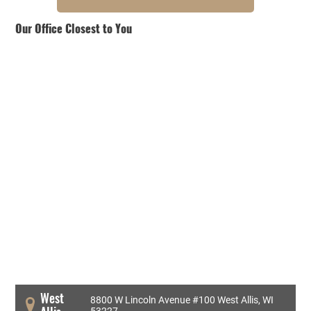
Our Office Closest to You
West
8800 W Lincoln Avenue #100 West Allis, WI