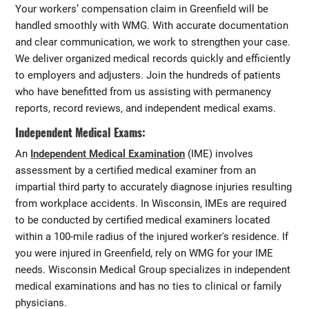
Your workers’ compensation claim in Greenfield will be
handled smoothly with WMG. With accurate documentation
and clear communication, we work to strengthen your case.
We deliver organized medical records quickly and efficiently
to employers and adjusters. Join the hundreds of patients
who have benefitted from us assisting with permanency
reports, record reviews, and independent medical exams.
Independent Medical Exams:
An
Independent Medical Examination
(IME) involves
assessment by a certified medical examiner from an
impartial third party to accurately diagnose injuries resulting
from workplace accidents. In Wisconsin, IMEs are required
to be conducted by certified medical examiners located
within a 100-mile radius of the injured worker's residence. If
you were injured in Greenfield, rely on WMG for your IME
needs. Wisconsin Medical Group specializes in independent
medical examinations and has no ties to clinical or family
physicians.