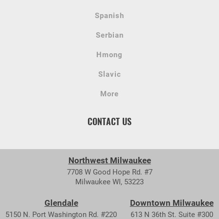
Spanish
Serbian
Hmong
Slavic
More
CONTACT US
Northwest Milwaukee
7708 W Good Hope Rd. #7
Milwaukee WI, 53223
Glendale
Downtown Milwaukee
5150 N. Port Washington Rd. #220
613 N 36th St. Suite #300