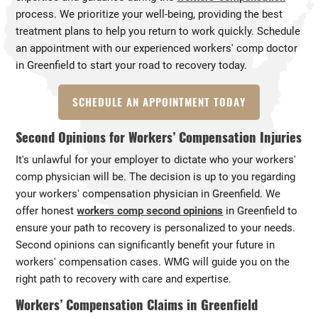
process. We prioritize your well-being, providing the best
treatment plans to help you return to work quickly. Schedule
an appointment with our experienced workers' comp doctor
in Greenfield to start your road to recovery today.
SCHEDULE AN APPOINTMENT TODAY
Second Opinions for Workers’ Compensation Injuries
It's unlawful for your employer to dictate who your workers'
comp physician will be. The decision is up to you regarding
your workers' compensation physician in Greenfield. We
offer honest
workers comp second opinions
in Greenfield to
ensure your path to recovery is personalized to your needs.
Second opinions can significantly benefit your future in
workers' compensation cases. WMG will guide you on the
right path to recovery with care and expertise.
Workers’ Compensation Claims in Greenfield