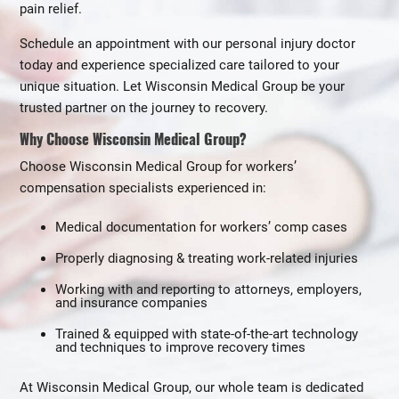
pain relief.
Schedule an appointment with our personal injury doctor
today and experience specialized care tailored to your
unique situation. Let Wisconsin Medical Group be your
trusted partner on the journey to recovery.
Why Choose Wisconsin Medical Group?
Choose Wisconsin Medical Group for workers’
compensation specialists experienced in:
Medical documentation for workers’ comp cases
Properly diagnosing & treating work-related injuries
Working with and reporting to attorneys, employers,
and insurance companies
Trained & equipped with state-of-the-art technology
and techniques to improve recovery times
At Wisconsin Medical Group, our whole team is dedicated