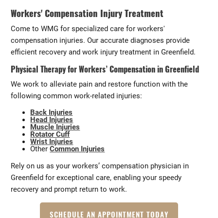
Workers' Compensation Injury Treatment
Come to WMG for specialized care for workers'
compensation injuries. Our accurate diagnoses provide
efficient recovery and work injury treatment in Greenfield.
Physical Therapy for Workers’ Compensation in Greenfield
We work to alleviate pain and restore function with the
following common work-related injuries:
Back Injuries
Head Injuries
Muscle Injuries
Rotator Cuff
Wrist Injuries
Other
Common Injuries
Rely on us as your workers’ compensation physician in
Greenfield for exceptional care, enabling your speedy
recovery and prompt return to work.
SCHEDULE AN APPOINTMENT TODAY