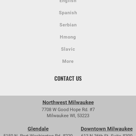
English
Spanish
Serbian
Hmong
Slavic
More
CONTACT US
Northwest Milwaukee
7708 W Good Hope Rd. #7
Milwaukee WI, 53223
Glendale
Downtown Milwaukee