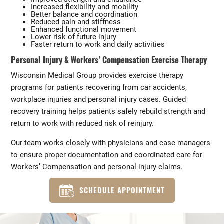
Increased flexibility and mobility
Better balance and coordination
Reduced pain and stiffness
Enhanced functional movement
Lower risk of future injury
Faster return to work and daily activities
Personal Injury & Workers’ Compensation Exercise Therapy
Wisconsin Medical Group provides exercise therapy
programs for patients recovering from car accidents,
workplace injuries and personal injury cases. Guided
recovery training helps patients safely rebuild strength and
return to work with reduced risk of reinjury.
Our team works closely with physicians and case managers
to ensure proper documentation and coordinated care for
Workers’ Compensation and personal injury claims.
SCHEDULE APPOINTMENT