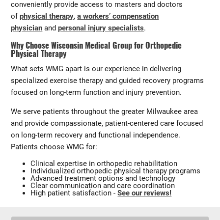
conveniently provide access to masters and doctors
of
physical therapy
,
a workers’ compensation
physician
and
personal injury specialists
.
Why Choose Wisconsin Medical Group for Orthopedic
Physical Therapy
What sets WMG apart is our experience in delivering
specialized exercise therapy and guided recovery programs
focused on long-term function and injury prevention.
We serve patients throughout the greater Milwaukee area
and provide compassionate, patient-centered care focused
on long-term recovery and functional independence.
Patients choose WMG for:
Clinical expertise in orthopedic rehabilitation
Individualized orthopedic physical therapy programs
Advanced treatment options and technology
Clear communication and care coordination
High patient satisfaction -
See our reviews!