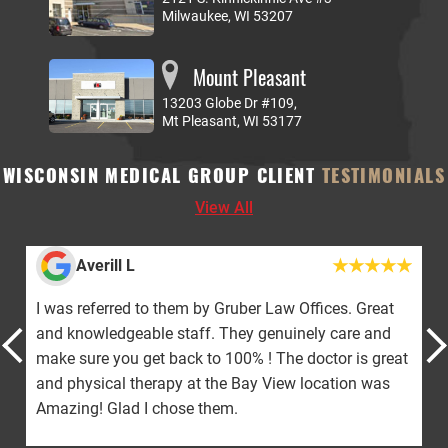
Milwaukee, WI 53207
Mount Pleasant
13203 Globe Dr #109,
Mt Pleasant, WI 53177
WISCONSIN MEDICAL GROUP CLIENT
TESTIMONIALS
View All
ill L
Jacquelin
erred to them by Gruber Law Offices. Great
The doctor and 
edgeable staff. They genuinely care and
would give 10 st
 you get back to 100% ! The doctor is great
with WMG for a 
cal therapy at the Bay View location was
nothing but pa
Glad I chose them.
this journey! Th
gotten!