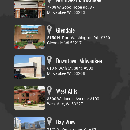
7708 W Good Hope Rd. #7
Milwaukee WI, 53223
Glendale
5150 N. Port Washington Rd. #220
Glendale, WI 53217
Downtown Milwaukee
613 N 36th St. Suite #300
Milwaukee WI, 53208
West Allis
8800 W Lincoln Avenue #100
West Allis, WI 53227
Bay View
2121 S. Kinnickinnic Ave #3