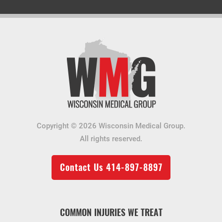
Copyright © 2026 Wisconsin Medical Group.
All rights reserved.
Contact Us
414-897-8897
COMMON INJURIES WE TREAT