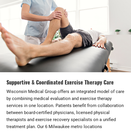
Supportive & Coordinated Exercise Therapy Care
Wisconsin Medical Group offers an integrated model of care
by combining medical evaluation and exercise therapy
services in one location. Patients benefit from collaboration
between board-certified physicians, licensed physical
therapists and exercise recovery specialists on a unified
treatment plan. Our 6 Milwaukee metro locations