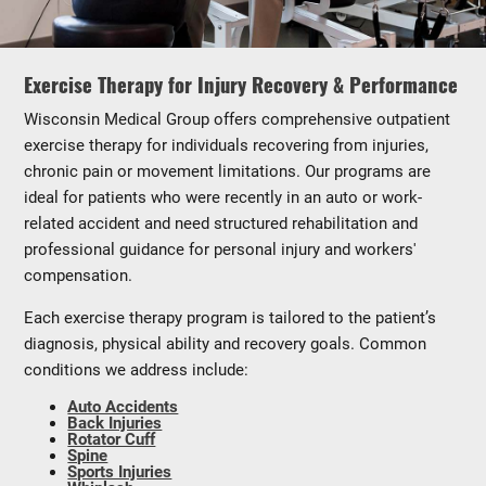
Exercise Therapy for Injury Recovery & Performance
Wisconsin Medical Group offers comprehensive outpatient
exercise therapy for individuals recovering from injuries,
chronic pain or movement limitations. Our programs are
ideal for patients who were recently in an auto or work-
related accident and need structured rehabilitation and
professional guidance for personal injury and workers'
compensation.
Each exercise therapy program is tailored to the patient’s
diagnosis, physical ability and recovery goals. Common
conditions we address include:
Auto Accidents
Back Injuries
Rotator Cuff
Spine
Sports Injuries