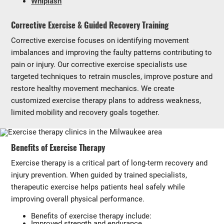
Whiplash
Corrective Exercise & Guided Recovery Training
Corrective exercise focuses on identifying movement
imbalances and improving the faulty patterns contributing to
pain or injury. Our corrective exercise specialists use
targeted techniques to retrain muscles, improve posture and
restore healthy movement mechanics. We create
customized exercise therapy plans to address weakness,
limited mobility and recovery goals together.
Benefits of Exercise Therapy
Exercise therapy is a critical part of long-term recovery and
injury prevention. When guided by trained specialists,
therapeutic exercise helps patients heal safely while
improving overall physical performance.
Benefits of exercise therapy include:
Improved strength and endurance