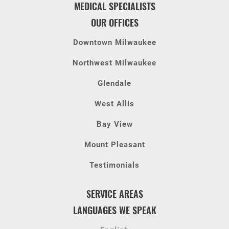
MEDICAL SPECIALISTS
OUR OFFICES
Downtown Milwaukee
Northwest Milwaukee
Glendale
West Allis
Bay View
Mount Pleasant
Testimonials
SERVICE AREAS
LANGUAGES WE SPEAK