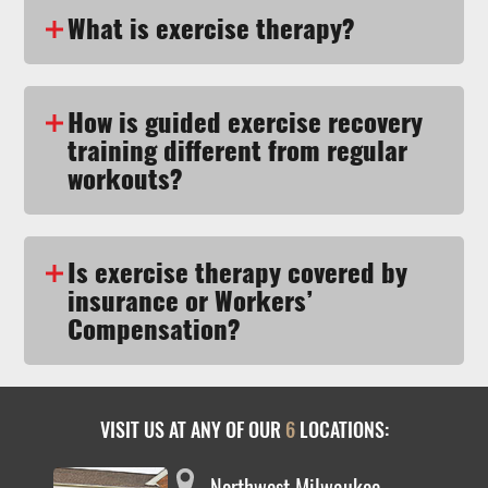
What is exercise therapy?
How is guided exercise recovery
training different from regular
workouts?
Is exercise therapy covered by
insurance or Workers’
Compensation?
VISIT US AT ANY OF OUR
6
LOCATIONS:
Northwest Milwaukee