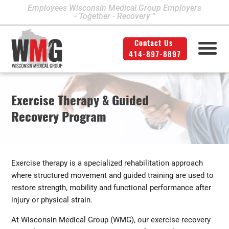
Employees Wisconsin Medical Group Employers
- Together - Recovery™
Contact Us
414-897-8897
Milwaukee Area Locations
Medical Services
Second Opinion
414-897-8897
Contact Us
Legal
Info
Exercise Therapy & Guided
Workers' Compensation
Downtown Milwaukee
Recovery Program
Northwest Milwaukee
Personal Injury
Physical Therapy
Glendale
Exercise therapy is a specialized rehabilitation approach
West Allis
where structured movement and guided training are used to
restore strength, mobility and functional performance after
Bay View
injury or physical strain.
Mount Pleasant
At Wisconsin Medical Group (WMG), our exercise recovery