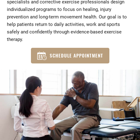
specialists and corrective exercise professionals design
individualized programs to focus on healing, injury
prevention and long-term movement health. Our goal is to
help patients return to daily activities, work and sports
safely and confidently through evidence-based exercise
therapy.
SCHEDULE APPOINTMENT