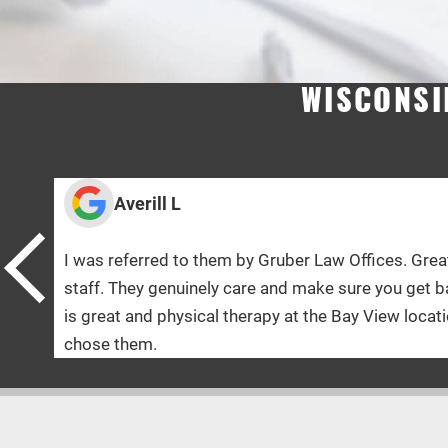
WISCONSI
J
r Law Offices. Great and knowledgeable
The doct
make sure you get back to 100% ! The doctor
allowed!
 the Bay View location was Amazing! Glad I
had noth
care and