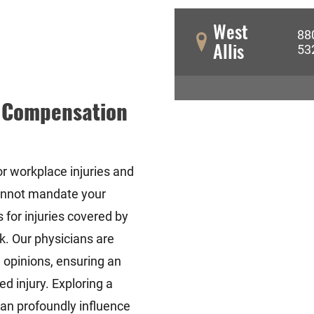
West
88
Allis
53
' Compensation
or workplace injuries and
annot mandate your
 for injuries covered by
k. Our physicians are
 opinions, ensuring an
d injury. Exploring a
an profoundly influence