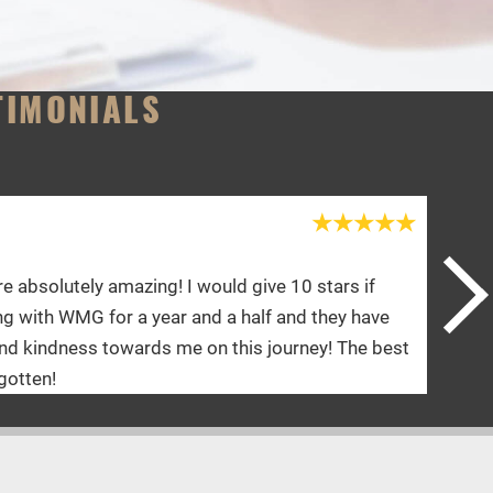
TIMONIALS
Shannon Y.
rs if
Doctor and her staff are an A+. Yari is an a
y have
physical therapy is absolutely amazing. I fe
 The best
they talk to me. I’d give 10 stars if I could.