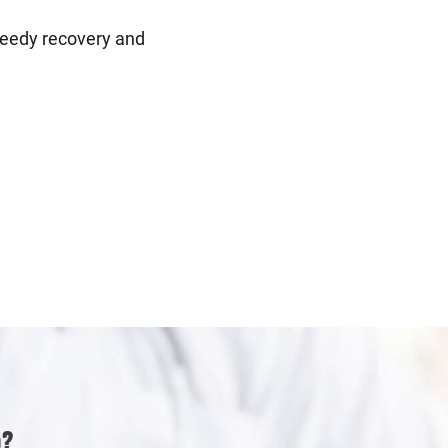
speedy recovery and
p?