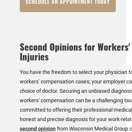
SCHEDULE AN APPOINTMENT TODAY
Second Opinions for Workers
Injuries
You have the freedom to select your physician f
workers' compensation cases; your employer c
choice of doctor. Securing an unbiased diagnosis
workers' compensation can be a challenging tas
committed to offering their professional medical
honest and precise diagnosis for your work-relate
second opinion
from Wisconsin Medical Group c