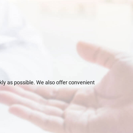
kly as possible. We also offer convenient