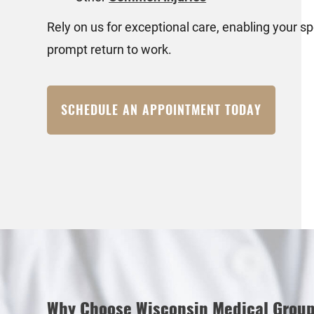
Rely on us for exceptional care, enabling your 
prompt return to work.
SCHEDULE AN APPOINTMENT TODAY
Why Choose Wisconsin Medical Grou