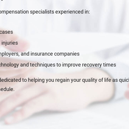
mpensation specialists experienced in:
 cases
 injuries
employers, and insurance companies
echnology and techniques to improve recovery times
dicated to helping you regain your quality of life as quic
hedule.