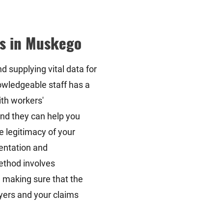
s in Muskego
d supplying vital data for
wledgeable staff has a
ith workers'
nd they can help you
e legitimacy of your
mentation and
ethod involves
 making sure that the
yers and your claims