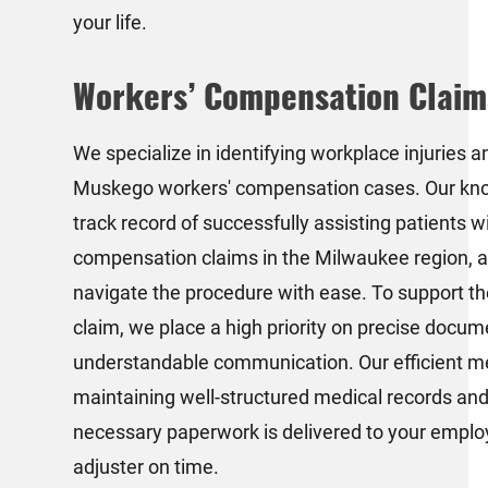
your life.
Workers’ Compensation Claim
We specialize in identifying workplace injuries an
Muskego workers' compensation cases. Our kno
track record of successfully assisting patients w
compensation claims in the Milwaukee region, a
navigate the procedure with ease. To support th
claim, we place a high priority on precise docu
understandable communication. Our efficient m
maintaining well-structured medical records and
necessary paperwork is delivered to your emplo
adjuster on time.