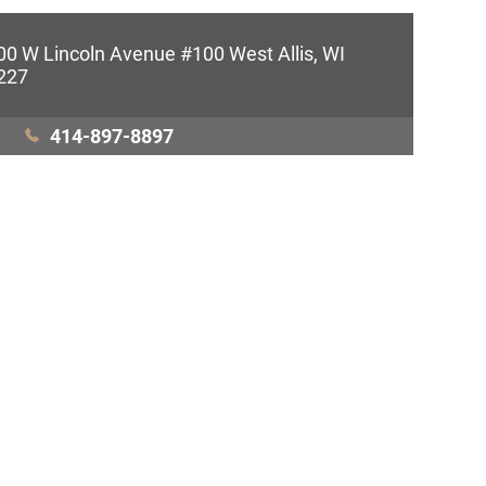
00 W Lincoln Avenue #100 West Allis, WI
227
414-897-8897