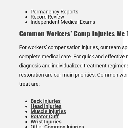
Permanency Reports
Record Review
Independent Medical Exams
Common Workers’ Comp Injuries We 
For workers' compensation injuries, our team spe
complete medical care. For quick and effective r
diagnosis and individualized treatment regimens.
restoration are our main priorities. Common wor
treat are:
Back Injuries
Head Injuries
Muscle Injuries
Rotator Cuff
Wrist Injuries
Other
Common Injuries