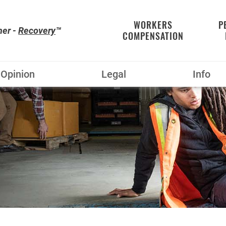
WORKERS
P
her -
Recovery
™
COMPENSATION
Opinion
Legal
Info