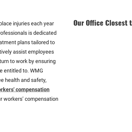
Our Office Closest 
lace injuries each year
rofessionals is dedicated
atment plans tailored to
ctively assist employees
eturn to work by ensuring
re entitled to. WMG
 health and safety,
rkers' compensation
our workers’ compensation