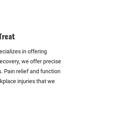
Treat
cializes in offering
ecovery, we offer precise
 Pain relief and function
kplace injuries that we