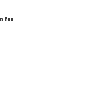
to You