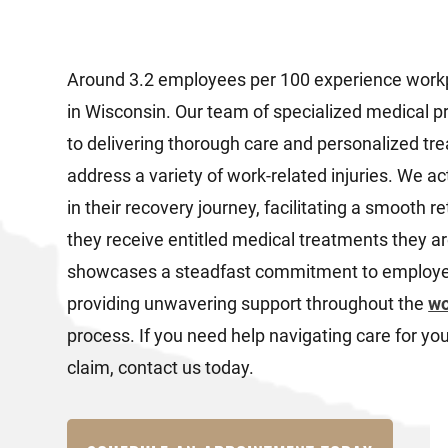
Around 3.2 employees per 100 experience workp
in Wisconsin. Our team of specialized medical p
to delivering thorough care and personalized tre
address a variety of work-related injuries. We a
in their recovery journey, facilitating a smooth r
they receive entitled medical treatments they a
showcases a steadfast commitment to employee
providing unwavering support throughout the
wo
process. If you need help navigating care for y
claim, contact us today.