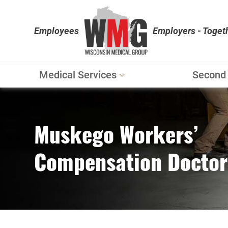
Employees
Employers - Toget
Medical Services
Second 
Workers' Compensation
Personal Injury
Muskego Workers’
Physical Therapy
Compensation Doctor