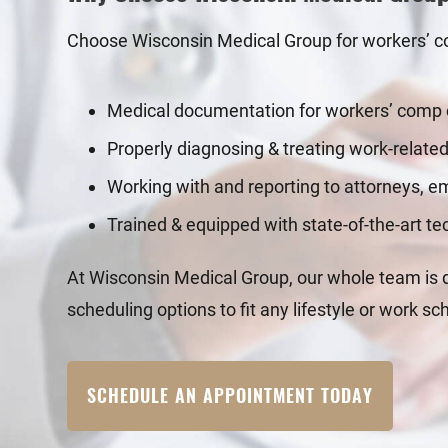
Choose Wisconsin Medical Group for workers’ co
Medical documentation for workers’ comp
Properly diagnosing & treating work-related
Working with and reporting to attorneys, 
Trained & equipped with state-of-the-art t
At Wisconsin Medical Group, our whole team is de
scheduling options to fit any lifestyle or work sc
SCHEDULE AN APPOINTMENT TODAY