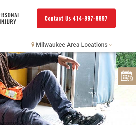
ERSONAL
Contact Us
414-897-8897
INJURY
Milwaukee Area Locations
Downtown Milwaukee
Northwest Milwaukee
Glendale
West Allis
Bay View
Mount Pleasant