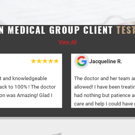
N MEDICAL GROUP CLIENT
TES
View All
acqueline R.
or and her team are absolutely amazing! I would give 10 sta
 I have been treating with WMG for a year and a half and the
ing but patience and kindness towards me on this journey!
 help I could have gotten!