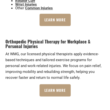
Rotator Cuff
Wrist Injuries
Other
Common Injuries
LEARN MORE
Orthopedic Physical Therapy for Workplace &
Personal Injuries
At WMG, our licensed physical therapists apply evidence-
based techniques and tailored exercise programs for
personal and work-related injuries. We focus on pain relief,
improving mobility and rebuilding strength, helping you
recover faster and return to normal life safely.
LEARN MORE