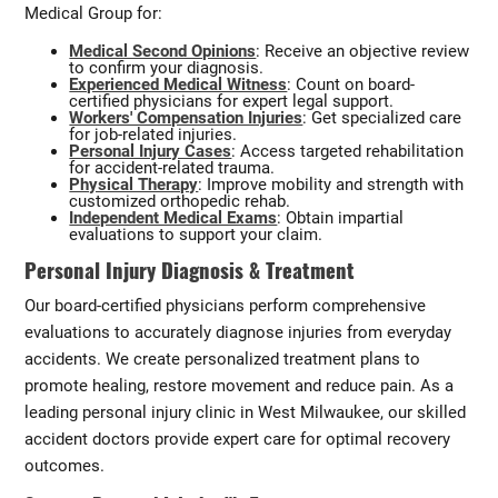
Medical Group for:
Medical Second Opinions
: Receive an objective review
to confirm your diagnosis.
Experienced Medical Witness
: Count on board-
certified physicians for expert legal support.
Workers' Compensation Injuries
: Get specialized care
for job-related injuries.
Personal Injury Cases
: Access targeted rehabilitation
for accident-related trauma.
Physical Therapy
: Improve mobility and strength with
customized orthopedic rehab.
Independent Medical Exams
: Obtain impartial
evaluations to support your claim.
Personal Injury Diagnosis & Treatment
Our board-certified physicians perform comprehensive
evaluations to accurately diagnose injuries from everyday
accidents. We create personalized treatment plans to
promote healing, restore movement and reduce pain. As a
leading personal injury clinic in West Milwaukee, our skilled
accident doctors provide expert care for optimal recovery
outcomes.