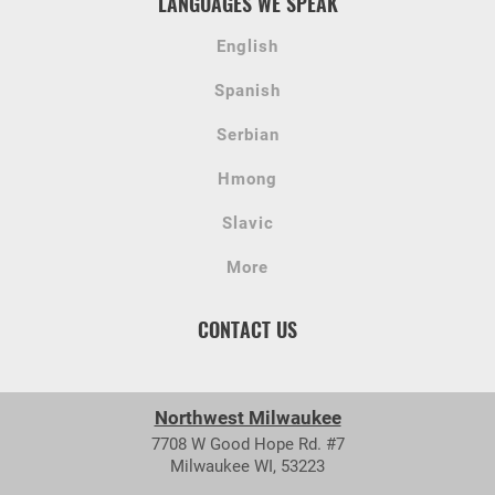
LANGUAGES WE SPEAK
English
Spanish
Serbian
Hmong
Slavic
More
CONTACT US
Northwest Milwaukee
7708 W Good Hope Rd. #7
Milwaukee WI, 53223