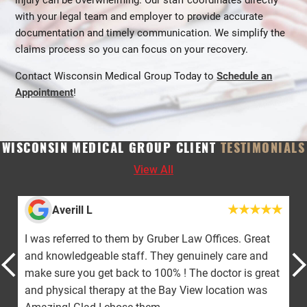
injury can be overwhelming. Our staff coordinates directly
with your legal team and employer to provide accurate
documentation and timely communication. We simplify the
claims process so you can focus on your recovery.
Contact Wisconsin Medical Group Today to
Schedule an
Appointment
!
WISCONSIN MEDICAL GROUP CLIENT
TESTIMONIALS
View All
Averill L
I was referred to them by Gruber Law Offices. Great
and knowledgeable staff. They genuinely care and
make sure you get back to 100% ! The doctor is great
and physical therapy at the Bay View location was