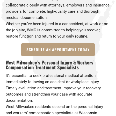
collaborate closely with attorneys, employers and insurance
providers for complete, high-quality care and thorough
medical documentation.
Whether you’ve been injured in a car accident, at work or on
the job site, WMG is committed to helping you recover,
restore function and return to your daily routine.
SCHEDULE AN APPOINTMENT TODAY
West Milwaukee’s Personal Injury & Workers’
Compensation Treatment Specialists
It’s essential to seek professional medical attention
immediately following an accident or workplace injury.
Timely evaluation and treatment improve your recovery
outcomes and strengthen your case with accurate
documentation.
West Milwaukee residents depend on the personal injury
and workers’ compensation specialists at Wisconsin