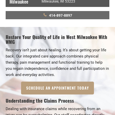
Milwaukee
Milwaukee, WI 53223
414-897-8897
Restore Your Quality of Life in West Milwaukee With
WMG
Recovery isn’t just about healing. It’s about getting your life
back. Our integrated care approach combines physical
therapy, pain management and functional training to help
you regain independence, confidence and full participation in
work and everyday activities.
SCHEDULE AN APPOINTMENT TODAY
Understanding the Claims Process
Dealing with insurance claims while recovering from an