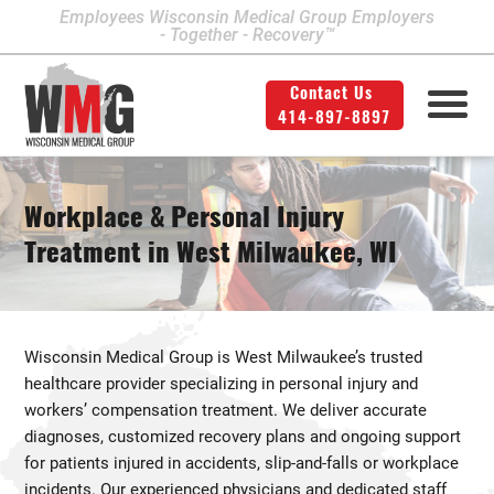
Employees Wisconsin Medical Group Employers
- Together - Recovery™
Contact Us
414-897-8897
Milwaukee Area Locations
Medical Services
Second Opinion
414-897-8897
Contact Us
Legal
Info
Workplace & Personal Injury
Workers' Compensation
Downtown Milwaukee
Treatment in West Milwaukee, WI
Northwest Milwaukee
Personal Injury
Physical Therapy
Glendale
Wisconsin Medical Group is West Milwaukee’s trusted
West Allis
healthcare provider specializing in personal injury and
workers’ compensation treatment. We deliver accurate
Bay View
diagnoses, customized recovery plans and ongoing support
Mount Pleasant
for patients injured in accidents, slip-and-falls or workplace
incidents. Our experienced physicians and dedicated staff