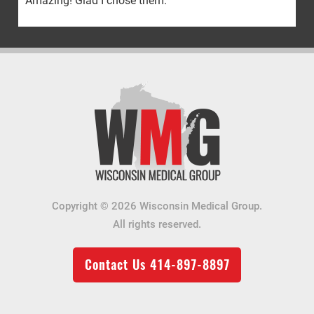
Amazing! Glad I chose them.
Copyright © 2026 Wisconsin Medical Group.
All rights reserved.
Contact Us
414-897-8897