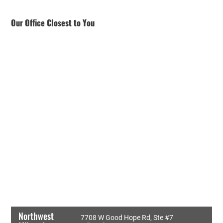
Our Office Closest to You
Northwest
7708 W Good Hope Rd, Ste #7