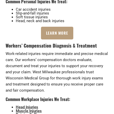
Common Personal Injuries We Treat:
Car accident injuries
Slip-and-fall injuries
Soft tissue injuries
Head, neck and back injuries
LEARN MORE
Workers’ Compensation Diagnosis & Treatment
Work-related injuries require immediate and precise medical
care. Our workers’ compensation doctors evaluate,
document and treat your injuries to support your recovery
and your claim. West Milwaukee professionals trust
Wisconsin Medical Group for thorough work injury exams
and treatment designed to ensure you receive proper care
and fair compensation.
Common Workplace Injuries We Treat:
Head Injuries
Muscle Injuries