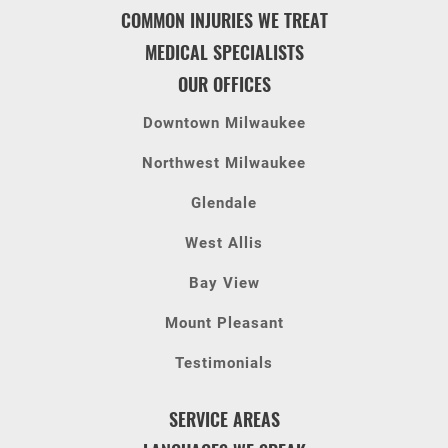
COMMON INJURIES WE TREAT
MEDICAL SPECIALISTS
OUR OFFICES
Downtown Milwaukee
Northwest Milwaukee
Glendale
West Allis
Bay View
Mount Pleasant
Testimonials
SERVICE AREAS